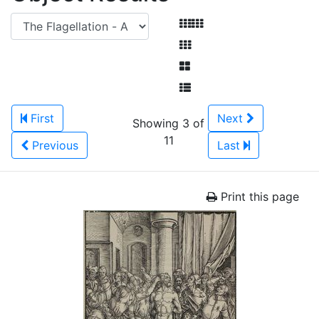
First
Next
Showing 3 of
11
Previous
Last
Print this page