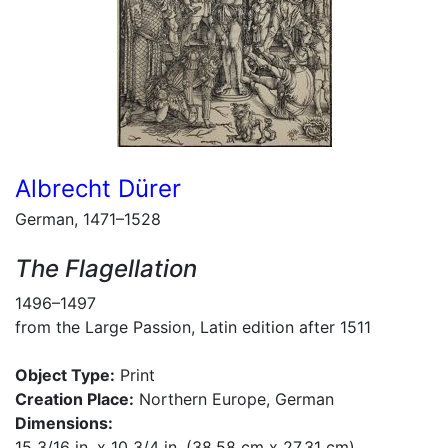
Albrecht Dürer
German, 1471–1528
The Flagellation
1496–1497
from the Large Passion, Latin edition after 1511
Object Type:
Print
Creation Place:
Northern Europe, German
Dimensions:
15 3/16 in. x 10 3/4 in. (38.58 cm x 27.31 cm)