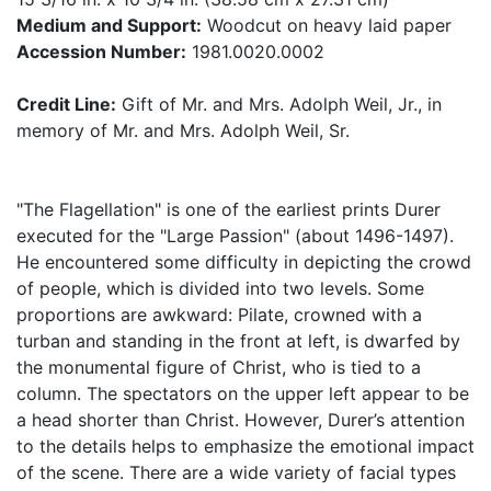
Medium and Support:
Woodcut on heavy laid paper
Accession Number:
1981.0020.0002
Credit Line:
Gift of Mr. and Mrs. Adolph Weil, Jr., in
memory of Mr. and Mrs. Adolph Weil, Sr.
"The Flagellation" is one of the earliest prints Durer
executed for the "Large Passion" (about 1496-1497).
He encountered some difficulty in depicting the crowd
of people, which is divided into two levels. Some
proportions are awkward: Pilate, crowned with a
turban and standing in the front at left, is dwarfed by
the monumental figure of Christ, who is tied to a
column. The spectators on the upper left appear to be
a head shorter than Christ. However, Durer’s attention
to the details helps to emphasize the emotional impact
of the scene. There are a wide variety of facial types