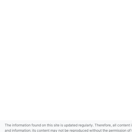
The information found on this site is updated regularly. Therefore, all content 
and information; its content may not be reproduced without the permission of 