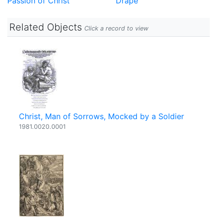
Passion of Christ
Drape
Related Objects
Click a record to view
Christ, Man of Sorrows, Mocked by a Soldier
1981.0020.0001