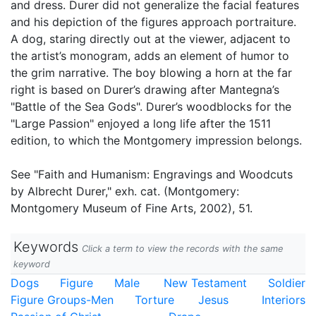
and dress. Durer did not generalize the facial features
and his depiction of the figures approach portraiture.
A dog, staring directly out at the viewer, adjacent to
the artist’s monogram, adds an element of humor to
the grim narrative. The boy blowing a horn at the far
right is based on Durer’s drawing after Mantegna’s
"Battle of the Sea Gods". Durer’s woodblocks for the
"Large Passion" enjoyed a long life after the 1511
edition, to which the Montgomery impression belongs.
See "Faith and Humanism: Engravings and Woodcuts
by Albrecht Durer," exh. cat. (Montgomery:
Montgomery Museum of Fine Arts, 2002), 51.
Keywords
Click a term to view the records with the same
keyword
Dogs
Figure
Male
New Testament
Soldier
Figure Groups-Men
Torture
Jesus
Interiors