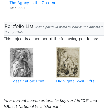
The Agony in the Garden
1986.0001
Portfolio List
Click a portfolio name to view all the objects in
that portfolio
This object is a member of the following portfolios:
Classification: Print
Highlights: Weil Gifts
Your current search criteria is: Keyword is "GE" and
[Object]Nationality is "German".