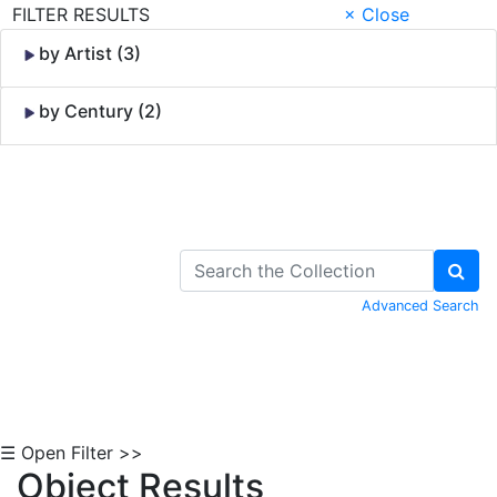
FILTER RESULTS
× Close
by Artist (3)
by Century (2)
Skip to Content
Advanced Search
☰ Open Filter >>
Object Results