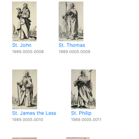
St. John
St. Thomas
1989.0005.0008
1989.0005.0009
St. James the Less
St. Philip
1989.0005.0010
1989.0005.0011