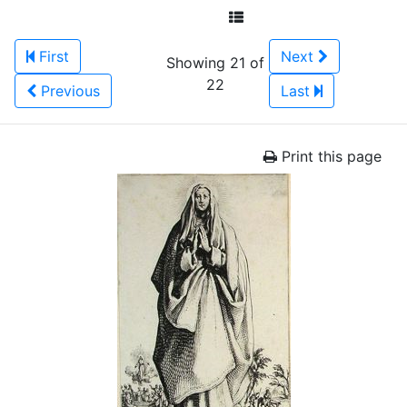
First
Next
Showing 21 of
22
Previous
Last
Print this page