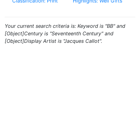
Classification: Print
Highlights: Weil Gifts
Your current search criteria is: Keyword is "BB" and
[Object]Century is "Seventeenth Century" and
[Object]Display Artist is "Jacques Callot".