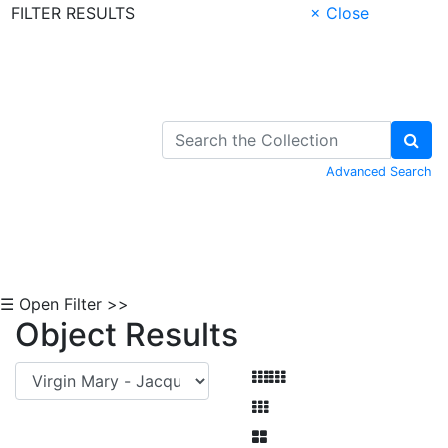
FILTER RESULTS
× Close
Skip to Content
Advanced Search
☰ Open Filter >>
Object Results