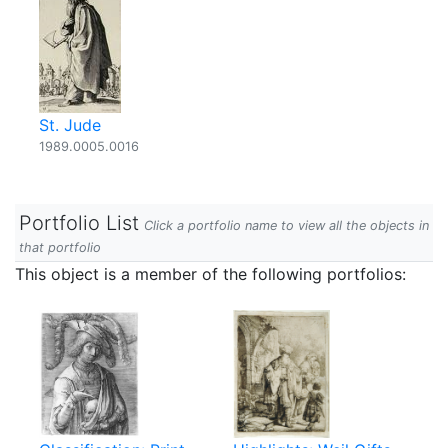
St. Jude
1989.0005.0016
Portfolio List
Click a portfolio name to view all the objects in
that portfolio
This object is a member of the following portfolios: