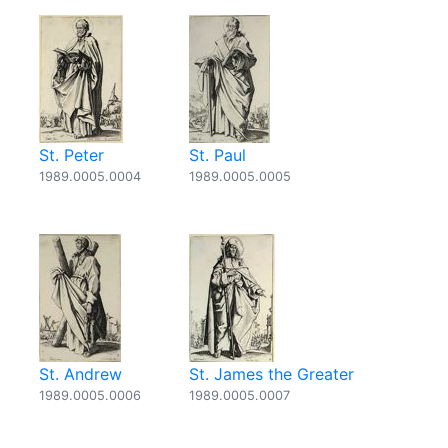
St. Peter
St. Paul
1989.0005.0004
1989.0005.0005
St. Andrew
St. James the Greater
1989.0005.0006
1989.0005.0007