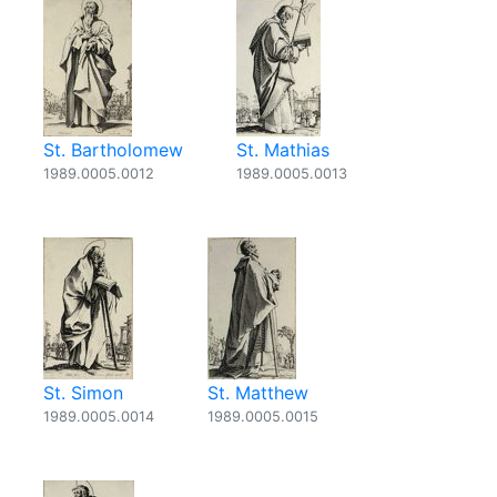
St. Bartholomew
St. Mathias
1989.0005.0012
1989.0005.0013
St. Simon
St. Matthew
1989.0005.0014
1989.0005.0015