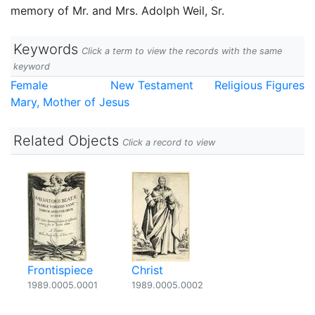
memory of Mr. and Mrs. Adolph Weil, Sr.
Keywords
Click a term to view the records with the same
keyword
Female
New Testament
Religious Figures
Mary, Mother of Jesus
Related Objects
Click a record to view
Frontispiece
Christ
1989.0005.0001
1989.0005.0002