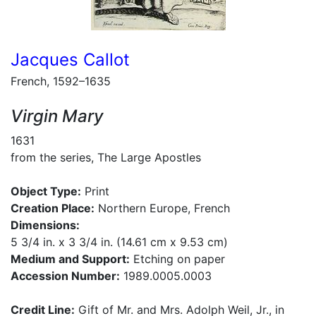
Jacques Callot
French, 1592–1635
Virgin Mary
1631
from the series, The Large Apostles
Object Type:
Print
Creation Place:
Northern Europe, French
Dimensions:
5 3/4 in. x 3 3/4 in. (14.61 cm x 9.53 cm)
Medium and Support:
Etching on paper
Accession Number:
1989.0005.0003
Credit Line:
Gift of Mr. and Mrs. Adolph Weil, Jr., in