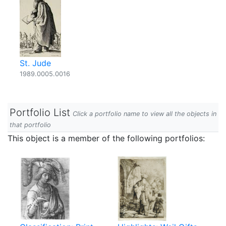
St. Jude
1989.0005.0016
Portfolio List
Click a portfolio name to view all the objects in
that portfolio
This object is a member of the following portfolios: