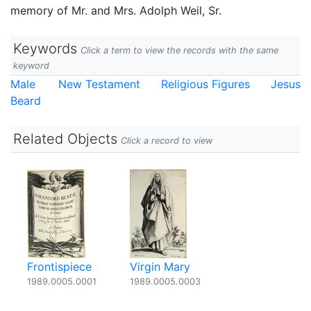
memory of Mr. and Mrs. Adolph Weil, Sr.
Keywords
Click a term to view the records with the same
keyword
Male
New Testament
Religious Figures
Jesus
Beard
Related Objects
Click a record to view
Frontispiece
Virgin Mary
1989.0005.0001
1989.0005.0003