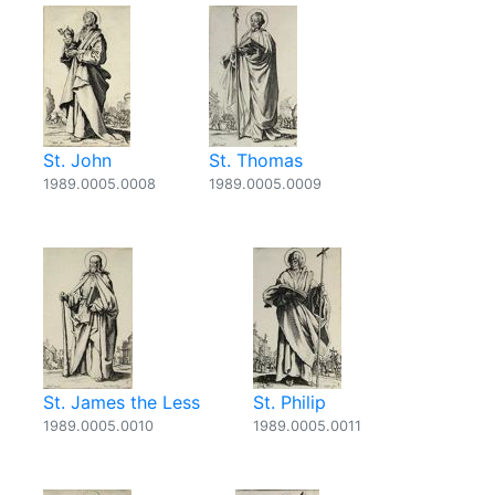
St. John
St. Thomas
1989.0005.0008
1989.0005.0009
St. James the Less
St. Philip
1989.0005.0010
1989.0005.0011