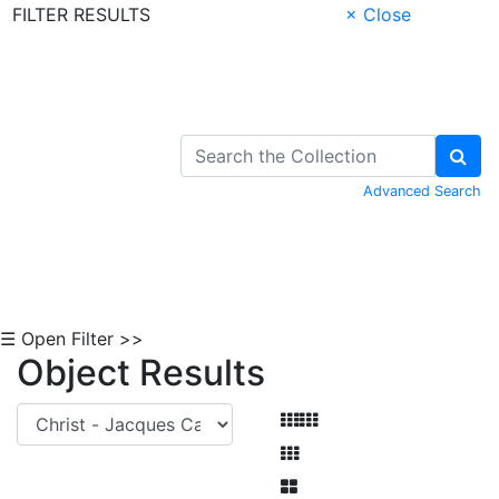
FILTER RESULTS
× Close
Skip to Content
Advanced Search
☰ Open Filter >>
Object Results