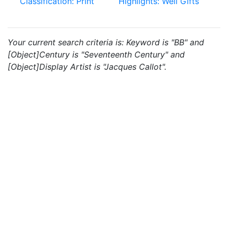
Classification: Print
Highlights: Weil Gifts
Your current search criteria is: Keyword is "BB" and
[Object]Century is "Seventeenth Century" and
[Object]Display Artist is "Jacques Callot".