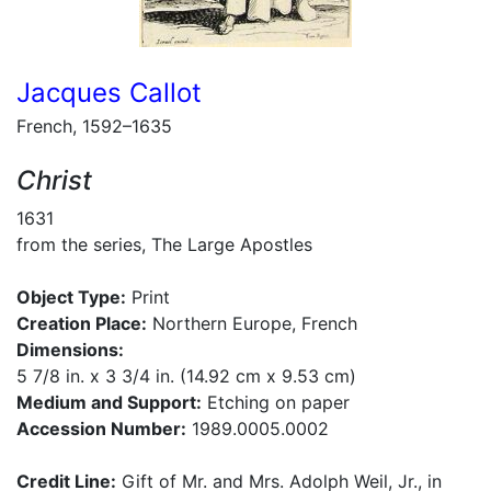
Jacques Callot
French, 1592–1635
Christ
1631
from the series, The Large Apostles
Object Type:
Print
Creation Place:
Northern Europe, French
Dimensions:
5 7/8 in. x 3 3/4 in. (14.92 cm x 9.53 cm)
Medium and Support:
Etching on paper
Accession Number:
1989.0005.0002
Credit Line:
Gift of Mr. and Mrs. Adolph Weil, Jr., in