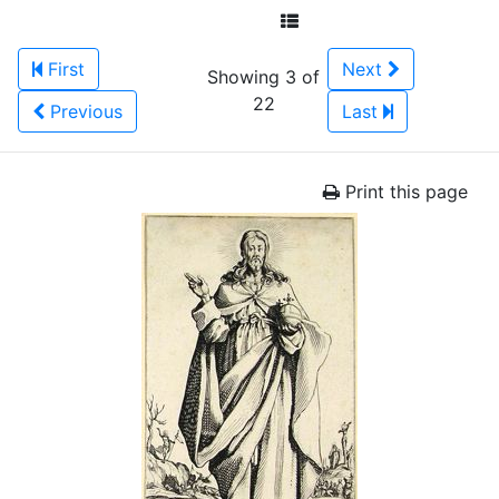
First
Next
Showing 3 of
22
Previous
Last
Print this page