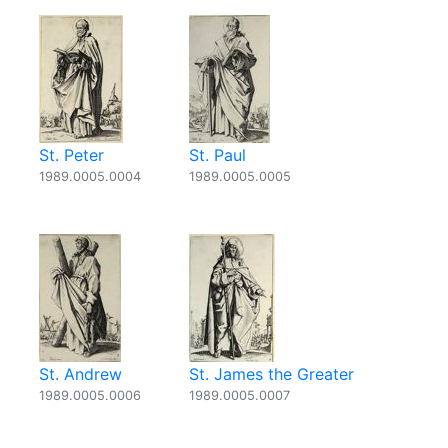
St. Peter
St. Paul
1989.0005.0004
1989.0005.0005
St. Andrew
St. James the Greater
1989.0005.0006
1989.0005.0007