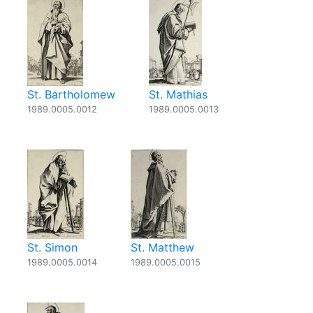
St. Bartholomew
St. Mathias
1989.0005.0012
1989.0005.0013
St. Simon
St. Matthew
1989.0005.0014
1989.0005.0015