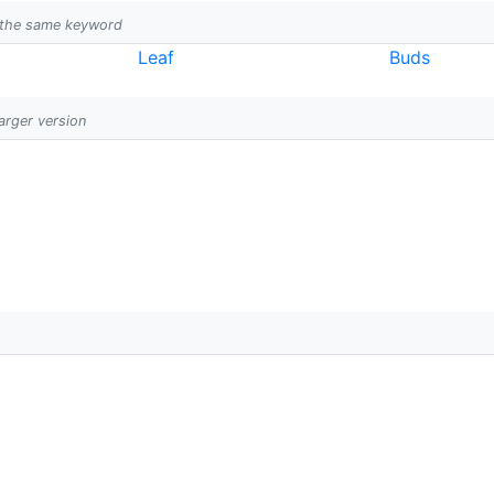
h the same keyword
Leaf
Buds
larger version