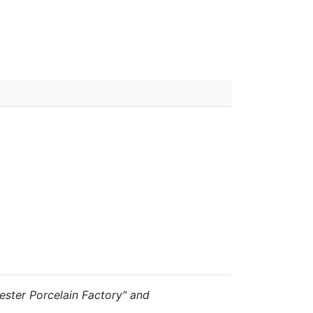
rcester Porcelain Factory" and