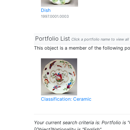
Dish
1997.0001.0003
Portfolio List
Click a portfolio name to view all
This object is a member of the following por
Classification: Ceramic
Your current search criteria is: Portfolio is
[Object]Nationality is "English".