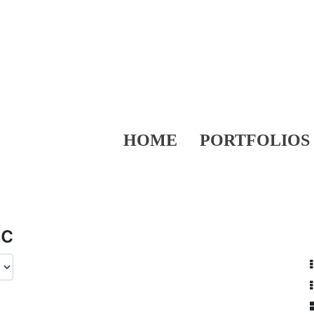
HOME
PORTFOLIOS
ic