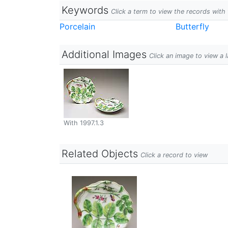
Keywords
Click a term to view the records wit
Porcelain
Butterfly
Additional Images
Click an image to view a 
With 1997.1.3
Related Objects
Click a record to view