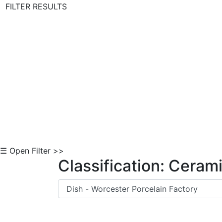
FILTER RESULTS
Skip to Content
☰ Open Filter >>
Classification: Ceram