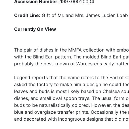
Accession Number:
1997.0001.0004
Credit Line:
Gift of Mr. and Mrs. James Lucien Loeb
Currently On View
The pair of dishes in the MMFA collection with emb
with the Blind Earl pattern. The molded Blind Earl pa
probably the best known of Worcester's early patter
Legend reports that the name refers to the Earl of C
asked the factory to make him a design he could fe
leaves and buds is most likely based on Chelsea so
dishes, and small oval spoon trays. The usual form 
buds to be naturalistically colored. However, the d
blue and overglaze transfer prints. Occasionally th
and decorated with incongruous designs that did not