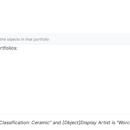
 the objects in that portfolio
tfolios:
 "Classification: Ceramic" and [Object]Display Artist is "Wo