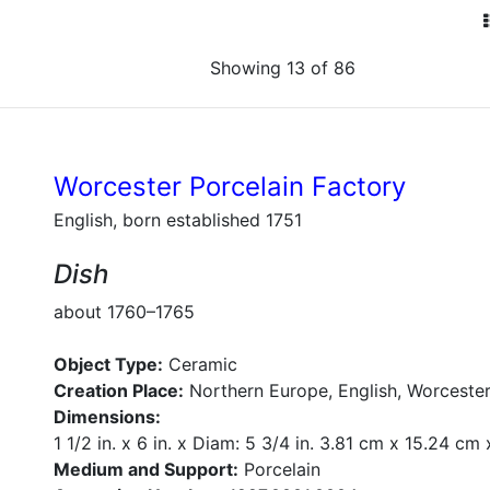
Showing 13 of 86
Worcester Porcelain Factory
English, born established 1751
Dish
about 1760–1765
Object Type:
Ceramic
Creation Place:
Northern Europe, English, Worcester
Dimensions:
1 1/2 in. x 6 in. x Diam: 5 3/4 in. 3.81 cm x 15.24 cm
Medium and Support:
Porcelain