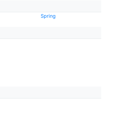
Spring