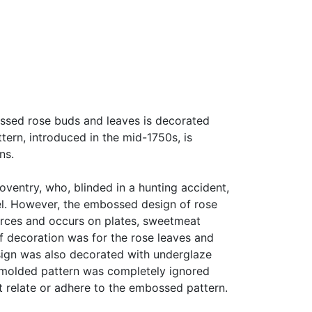
ossed rose buds and leaves is decorated
ttern, introduced in the mid-1750s, is
ns.
oventry, who, blinded in a hunting accident,
el. However, the embossed design of rose
urces and occurs on plates, sweetmeat
of decoration was for the rose leaves and
esign was also decorated with underglaze
e molded pattern was completely ignored
 relate or adhere to the embossed pattern.