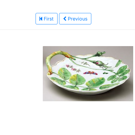
First
Previous