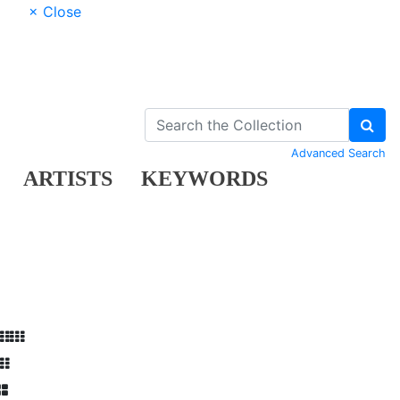
× Close
Advanced Search
ARTISTS
KEYWORDS