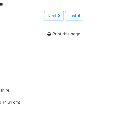
Next
Last
Print this page
shire
 x 14.61 cm)