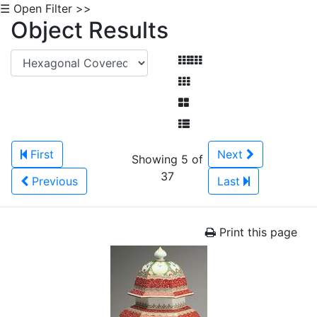
☰ Open Filter >>
Object Results
First
Next
Showing 5 of
37
Previous
Last
Print this page