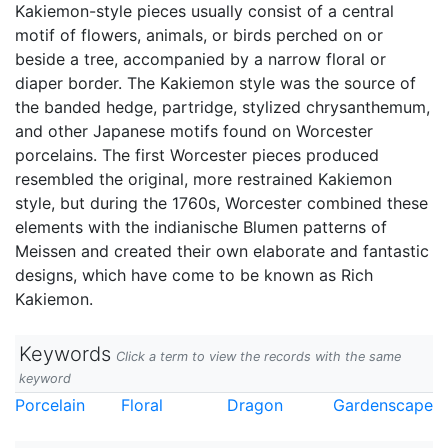
Kakiemon-style pieces usually consist of a central
motif of flowers, animals, or birds perched on or
beside a tree, accompanied by a narrow floral or
diaper border. The Kakiemon style was the source of
the banded hedge, partridge, stylized chrysanthemum,
and other Japanese motifs found on Worcester
porcelains. The first Worcester pieces produced
resembled the original, more restrained Kakiemon
style, but during the 1760s, Worcester combined these
elements with the indianische Blumen patterns of
Meissen and created their own elaborate and fantastic
designs, which have come to be known as Rich
Kakiemon.
Keywords
Click a term to view the records with the same
keyword
Porcelain
Floral
Dragon
Gardenscape