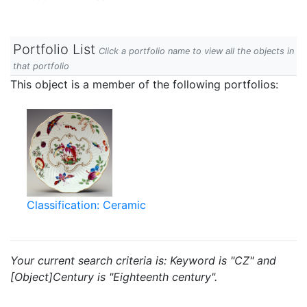
Portfolio List
Click a portfolio name to view all the objects in
that portfolio
This object is a member of the following portfolios:
Classification: Ceramic
Your current search criteria is: Keyword is "CZ" and
[Object]Century is "Eighteenth century".