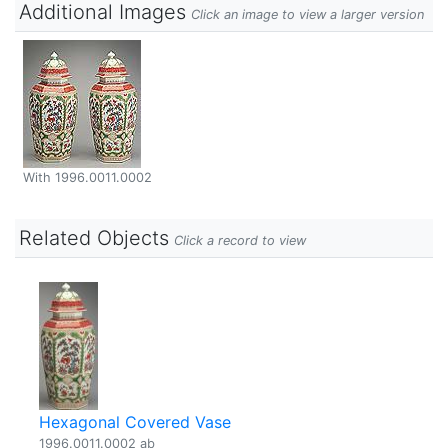
Additional Images
Click an image to view a larger version
With 1996.0011.0002
Related Objects
Click a record to view
Hexagonal Covered Vase
1996.0011.0002 ab