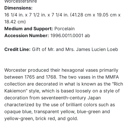
Worcestershire
Dimensions:
16 1/4 in. x 7 1/2 in. x 7 1/4 in. (41.28 cm x 19.05 cm x
18.42 cm)
Medium and Support:
Porcelain
Accession Number:
1996.0011.0001 ab
Credit Line:
Gift of Mr. and Mrs. James Lucien Loeb
Worcester produced their hexagonal vases primarily
between 1765 and 1768. The two vases in the MMFA
collection are decorated in what is known as the "Rich
Kakiemon" style, which is based loosely on a style of
decoration from seventeenth-century Japan
characterized by the use of brilliant colors such as
opaque blue, transparent yellow, blue-green and
yellow-green, brick red, and gold.