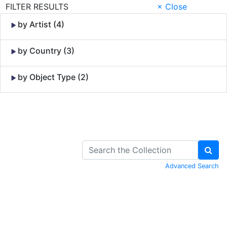
FILTER RESULTS
× Close
by Artist (4)
by Country (3)
by Object Type (2)
Skip to Content
Advanced Search