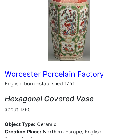
Worcester Porcelain Factory
English, born established 1751
Hexagonal Covered Vase
about 1765
Object Type:
Ceramic
Creation Place:
Northern Europe, English,