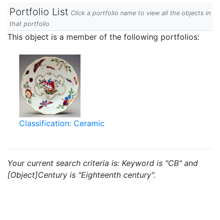
Portfolio List
Click a portfolio name to view all the objects in
that portfolio
This object is a member of the following portfolios:
Classification: Ceramic
Your current search criteria is: Keyword is "CB" and
[Object]Century is "Eighteenth century".