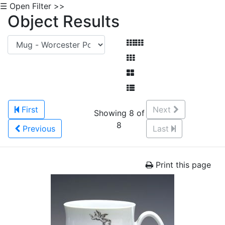
☰ Open Filter >>
Object Results
First
Next
Showing 8 of
8
Previous
Last
Print this page