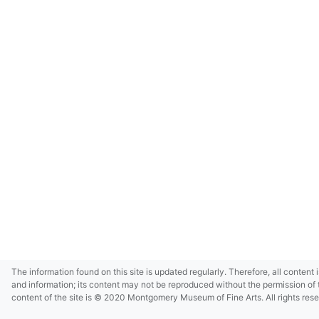
The information found on this site is updated regularly. Therefore, all content 
and information; its content may not be reproduced without the permission of 
content of the site is © 2020 Montgomery Museum of Fine Arts. All rights res
in small size and/or in low resolution due to restrictions imposed by Montgom