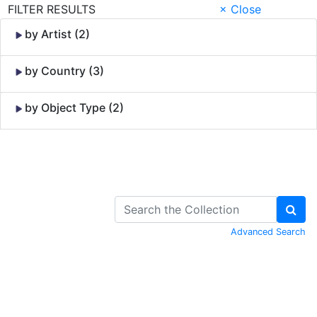
FILTER RESULTS
× Close
by Artist (2)
by Country (3)
by Object Type (2)
Skip to Content
Advanced Search