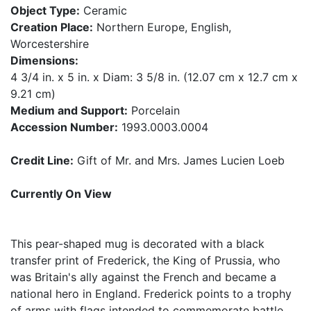
Object Type:
Ceramic
Creation Place:
Northern Europe, English,
Worcestershire
Dimensions:
4 3/4 in. x 5 in. x Diam: 3 5/8 in. (12.07 cm x 12.7 cm x
9.21 cm)
Medium and Support:
Porcelain
Accession Number:
1993.0003.0004
Credit Line:
Gift of Mr. and Mrs. James Lucien Loeb
Currently On View
This pear-shaped mug is decorated with a black
transfer print of Frederick, the King of Prussia, who
was Britain's ally against the French and became a
national hero in England. Frederick points to a trophy
of arms with flags intended to commemorate battle