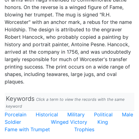
honors. On the reverse is a winged figure of Fame,
blowing her trumpet. The mug is signed "R.H.
Worcester" with an anchor mark, a rebus for the name
Holdship. The design is attributed to the engraver
Robert Hancock, who probably copied a painting by
history and portrait painter, Antoine Pesne. Hancock,
arrived at the company in 1756, and was undoubtedly
largely responsible for much of Worcester's transfer
printing success. The print occurs on a wide range of
shapes, including teawares, large jugs, and oval
plaques.
Keywords
Click a term to view the records with the same
keyword
Porcelain
Historical
Military
Political
Male
Soldier
Winged Victory
King
Fame with Trumpet
Trophies