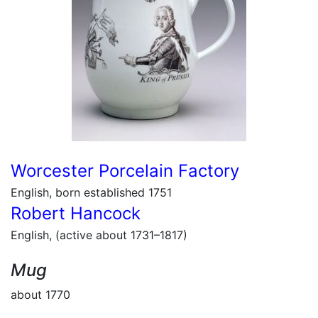
Worcester Porcelain Factory
English, born established 1751
Robert Hancock
English, (active about 1731–1817)
Mug
about 1770