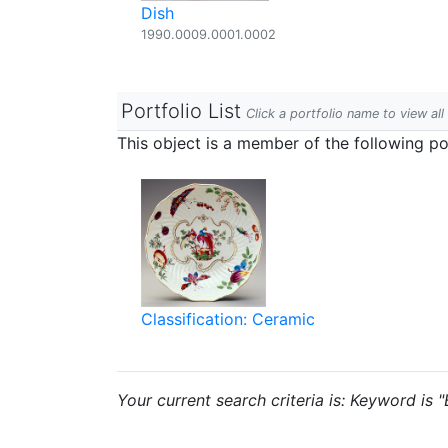
Dish
1990.0009.0001.0002
Portfolio List
Click a portfolio name to view all
This object is a member of the following por
Classification: Ceramic
Your current search criteria is: Keyword is "