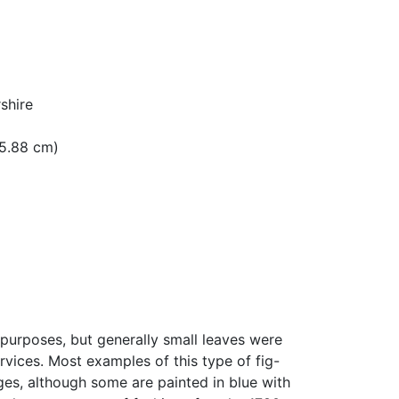
shire
 15.88 cm)
purposes, but generally small leaves were
rvices. Most examples of this type of fig-
ges, although some are painted in blue with