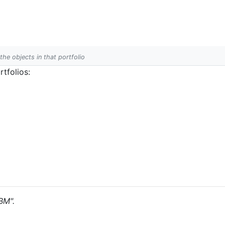
 the objects in that portfolio
tfolios:
BM".