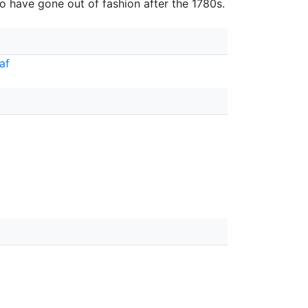
o have gone out of fashion after the 1780s.
af