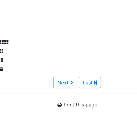
Next
Last
Print this page