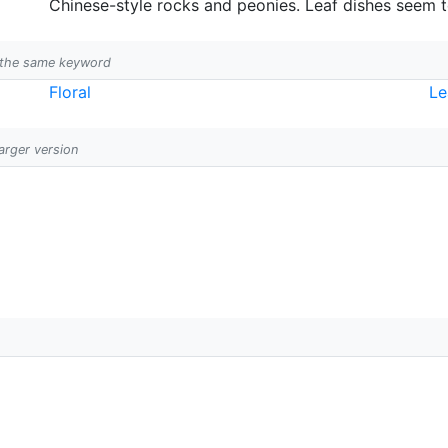
Chinese-style rocks and peonies. Leaf dishes seem t
h the same keyword
Floral
Le
larger version