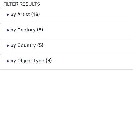
FILTER RESULTS
by Artist (16)
by Century (5)
by Country (5)
by Object Type (6)
Skip to Content