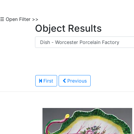
☰ Open Filter >>
Object Results
First
Previous