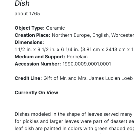
Dish
about 1765
Object Type:
Ceramic
Creation Place:
Northern Europe, English, Worcester
Dimensions:
1 1/2 in. x 9 1/2 in. x 6 1/4 in. (3.81 cm x 24.13 cm x
Medium and Support:
Porcelain
Accession Number:
1990.0009.0001.0001
Credit Line:
Gift of Mr. and Mrs. James Lucien Loeb
Currently On View
Dishes modeled in the shape of leaves served many 
for pickles and larger leaves were part of dessert se
leaf dish are painted in colors with green shaded ed