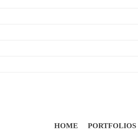
HOME
PORTFOLIOS