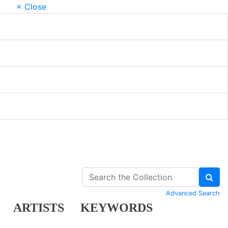
× Close
Advanced Search
ARTISTS
KEYWORDS