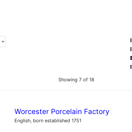
Showing 7 of 18
Worcester Porcelain Factory
English, born established 1751