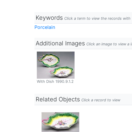
Keywords
Click a term to view the records wit
Porcelain
Additional Images
Click an image to view a 
With Dish 1990.9.1.2
Related Objects
Click a record to view