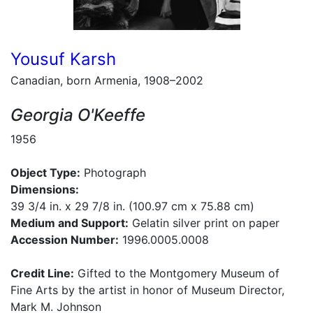
Yousuf Karsh
Canadian, born Armenia, 1908–2002
Georgia O'Keeffe
1956
Object Type:
Photograph
Dimensions:
39 3/4 in. x 29 7/8 in. (100.97 cm x 75.88 cm)
Medium and Support:
Gelatin silver print on paper
Accession Number:
1996.0005.0008
Credit Line:
Gifted to the Montgomery Museum of
Fine Arts by the artist in honor of Museum Director,
Mark M. Johnson