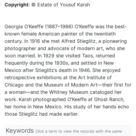
Copyright:
© Estate of Yousuf Karsh
Georgia O’Keeffe (1887–1986) O’Keeffe was the best-
known female American painter of the twentieth
century. In 1916 she met Alfred Stieglitz, a pioneering
photographer and advocate of modern art, who she
soon married. In 1929 she visited Taos, returned
frequently during the 1930s, and settled in New
Mexico after Stieglitz’s death in 1946. She enjoyed
retrospective exhibitions at the Art Institute of
Chicago and the Museum of Modern Art—their first for
a woman—and the Whitney Museum cataloged her
work. Karsh photographed O’Keeffe at Ghost Ranch,
her home in New Mexico. His study of her hands echo
those Stieglitz had made earlier.
Keywords
Click a term to view the records with the same