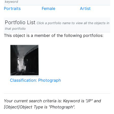
keyword
Portraits
Female
Artist
Portfolio List
Click a portfolio name to view all the objects in
that portfolio
This object is a member of the following portfolios:
Classification: Photograph
Your current search criteria is: Keyword is "JP" and
[Object]Object Type is "Photograph".