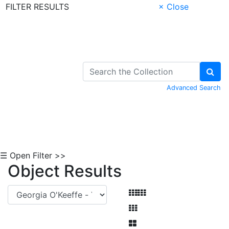
FILTER RESULTS
× Close
Skip to Content
Advanced Search
☰ Open Filter >>
Object Results