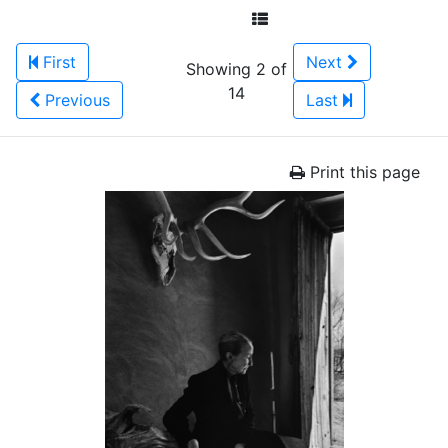
First
Next
Showing 2 of
14
Previous
Last
Print this page