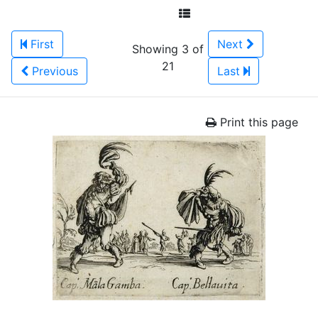
First
Next
Showing 3 of
21
Previous
Last
Print this page