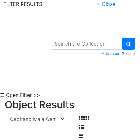
FILTER RESULTS
× Close
Skip to Content
Advanced Search
☰ Open Filter >>
Object Results