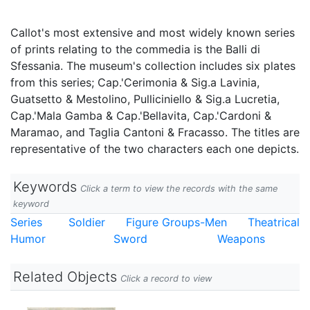
Callot's most extensive and most widely known series
of prints relating to the commedia is the Balli di
Sfessania. The museum's collection includes six plates
from this series; Cap.'Cerimonia & Sig.a Lavinia,
Guatsetto & Mestolino, Pulliciniello & Sig.a Lucretia,
Cap.'Mala Gamba & Cap.'Bellavita, Cap.'Cardoni &
Maramao, and Taglia Cantoni & Fracasso. The titles are
representative of the two characters each one depicts.
Keywords
Click a term to view the records with the same
keyword
Series
Soldier
Figure Groups-Men
Theatrical
Humor
Sword
Weapons
Related Objects
Click a record to view