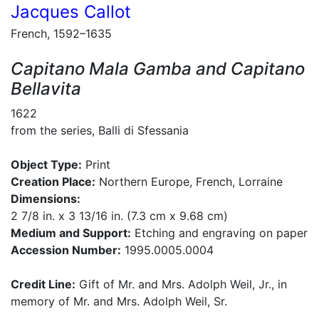
Jacques Callot
French, 1592–1635
Capitano Mala Gamba and Capitano
Bellavita
1622
from the series, Balli di Sfessania
Object Type:
Print
Creation Place:
Northern Europe, French, Lorraine
Dimensions:
2 7/8 in. x 3 13/16 in. (7.3 cm x 9.68 cm)
Medium and Support:
Etching and engraving on paper
Accession Number:
1995.0005.0004
Credit Line:
Gift of Mr. and Mrs. Adolph Weil, Jr., in
memory of Mr. and Mrs. Adolph Weil, Sr.