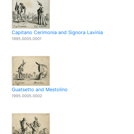
Capitano Cerimonia and Signora Lavinia
1995.0005.0001
Guatsetto and Mestolino
1995.0005.0002