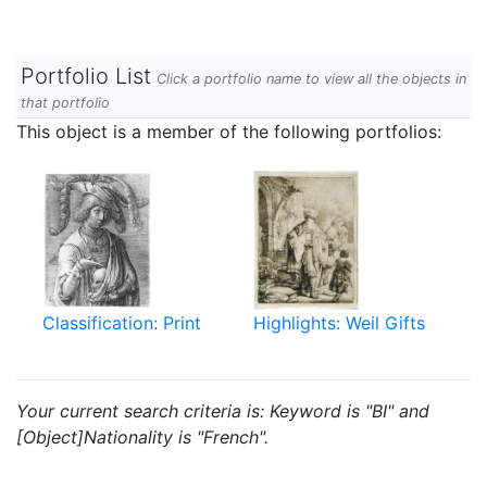
Portfolio List
Click a portfolio name to view all the objects in
that portfolio
This object is a member of the following portfolios:
Classification: Print
Highlights: Weil Gifts
Your current search criteria is: Keyword is "BI" and
[Object]Nationality is "French".