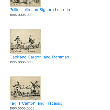
Pulliciniello and Signora Lucretia
1995.0005.0003
Capitano Cardoni and Maramao
1995.0005.0005
Taglia Cantoni and Fracasso
1995.0005.0006