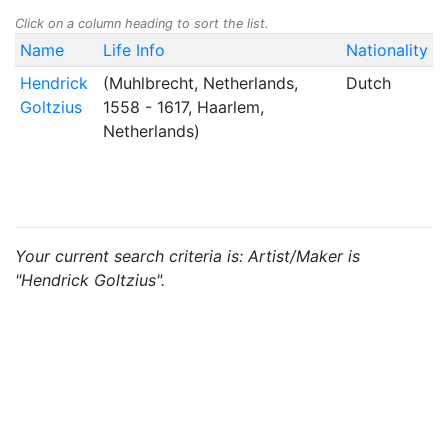
Click on a column heading to sort the list.
Name
Life Info
Nationality
Hendrick
(Muhlbrecht, Netherlands,
Dutch
Goltzius
1558 - 1617, Haarlem,
Netherlands)
Your current search criteria is: Artist/Maker is
"Hendrick Goltzius".