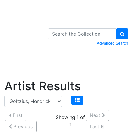
Skip to Content
Advanced Search
Artist Results
First
Next
Showing 1 of
1
Previous
Last