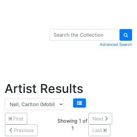
Skip to Content
Advanced Search
Artist Results
First
Next
Showing 1 of
1
Previous
Last