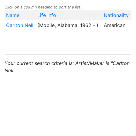
Click on a column heading to sort the list.
Name
Life Info
Nationality
Carlton Nell
(Mobile, Alabama, 1962 - )
American
Your current search criteria is: Artist/Maker is "Carlton
Nell".