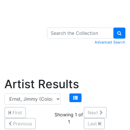
Skip to Content
Advanced Search
Artist Results
First
Next
Showing 1 of
1
Previous
Last