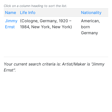
Click on a column heading to sort the list.
Name
Life Info
Nationality
Jimmy
(Cologne, Germany, 1920 –
American,
Ernst
1984, New York, New York)
born
Germany
Your current search criteria is: Artist/Maker is "Jimmy
Ernst".