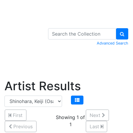
Skip to Content
Advanced Search
Artist Results
First
Next
Showing 1 of
1
Previous
Last