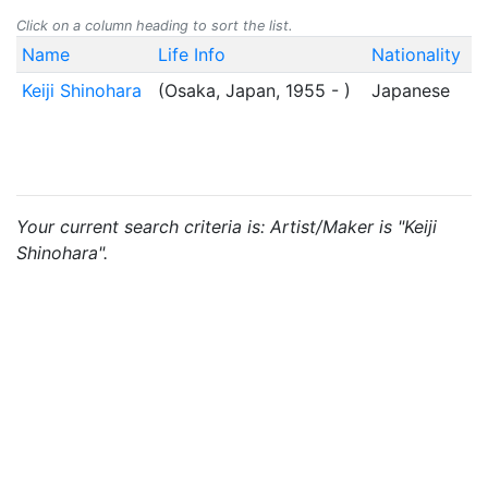
Click on a column heading to sort the list.
Name
Life Info
Nationality
Keiji Shinohara
(Osaka, Japan, 1955 - )
Japanese
Your current search criteria is: Artist/Maker is "Keiji
Shinohara".