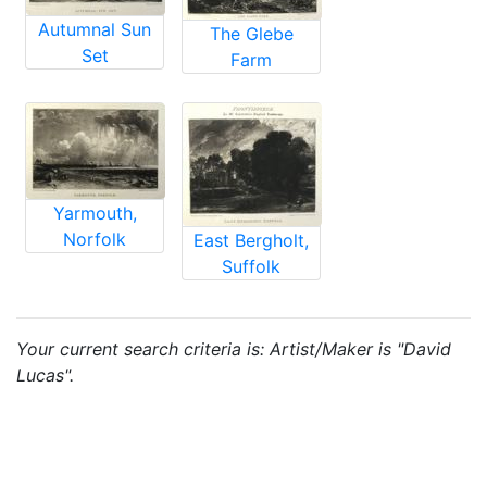
Autumnal Sun
The Glebe
Set
Farm
Yarmouth,
Norfolk
East Bergholt,
Suffolk
Your current search criteria is: Artist/Maker is "David
Lucas".