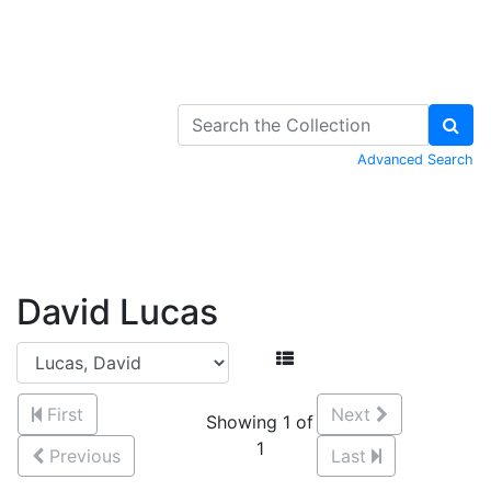
Skip to Content
Advanced Search
David Lucas
First
Next
Showing 1 of
1
Previous
Last