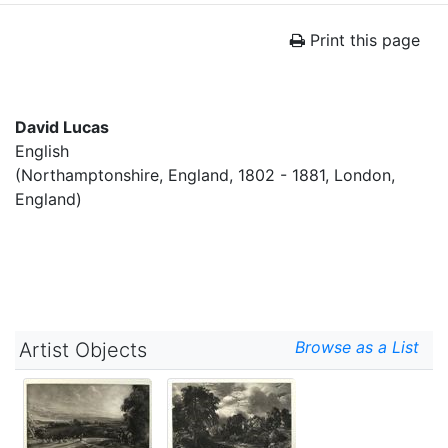
Print this page
David Lucas
English
(Northamptonshire, England, 1802 - 1881, London,
England)
Browse as a List
Artist Objects