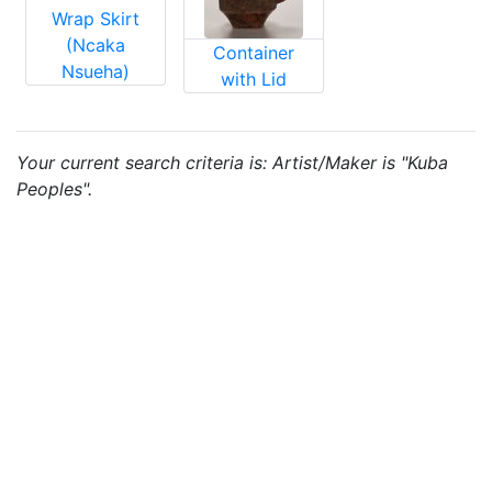
Wrap Skirt
(Ncaka
Container
Nsueha)
with Lid
Your current search criteria is: Artist/Maker is "Kuba
Peoples".