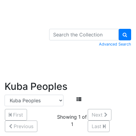
Skip to Content
Advanced Search
Kuba Peoples
First
Next
Showing 1 of
1
Previous
Last