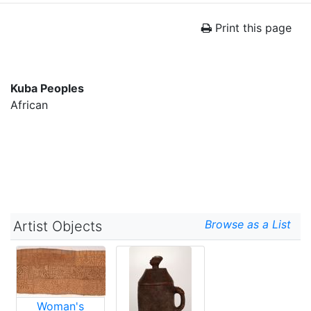
Print this page
Kuba Peoples
African
Browse as a List
Artist Objects
Woman's