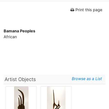
Print this page
Bamana Peoples
African
Browse as a List
Artist Objects