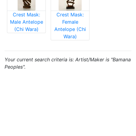
Crest Mask:
Crest Mask:
Male Antelope
Female
(Chi Wara)
Antelope (Chi
Wara)
Your current search criteria is: Artist/Maker is "Bamana
Peoples".