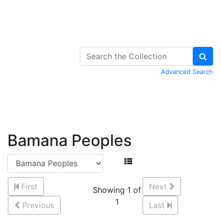
Skip to Content
Advanced Search
Bamana Peoples
First
Next
Showing 1 of
1
Previous
Last