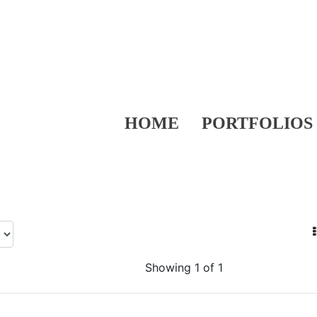
HOME
PORTFOLIOS
Showing 1 of 1