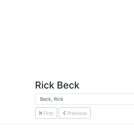
Skip to Content
Rick Beck
First
Previous