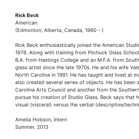
Rick Beck
American
(Edmonton, Alberta, Canada, 1960 - )
Rick Beck enthusiastically joined the American Stud
1978. Along with training from Pilchuck Glass School
B.A. from Hastings College and an M.F.A. from Southe
glass artist since the late 1970s. He and his wife Va
North Carolina in 1991. He has taught and lived at ma
also created several series of objects. He has been
Carolina Arts Council and another from the Southern
pursue his creation of Studio Glass. Beck says that h
visual (visceral) versus the verbal (descriptive/techn
Amelia Hobson, Intern
Summer, 2013