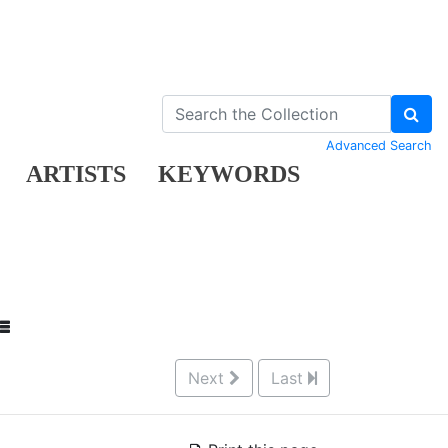
Advanced Search
ARTISTS
KEYWORDS
Next
Last