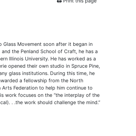
Print this page
io Glass Movement soon after it began in
 and the Penland School of Craft, he has a
rn Illinois University. He has worked as a
lerie opened their own studio in Spruce Pine,
ny glass institutions. During this time, he
 awarded a fellowship from the North
 Arts Federation to help him continue to
is work focuses on the “the interplay of the
ical). . .the work should challenge the mind.”