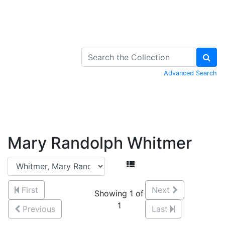
Skip to Content
Advanced Search
Mary Randolph Whitmer
First
Next
Showing 1 of
1
Previous
Last