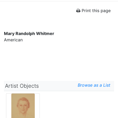
Print this page
Mary Randolph Whitmer
American
Browse as a List
Artist Objects