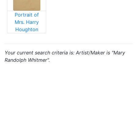
Portrait of
Mrs. Harry
Houghton
Your current search criteria is: Artist/Maker is "Mary
Randolph Whitmer".