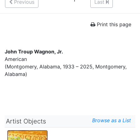
Previous
Last
Print this page
John Troup Wagnon, Jr.
American
(Montgomery, Alabama, 1933 – 2025, Montgomery,
Alabama)
Browse as a List
Artist Objects