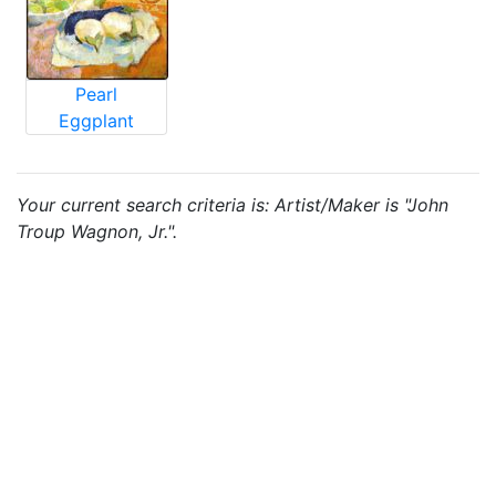
Pearl
Eggplant
Your current search criteria is: Artist/Maker is "John
Troup Wagnon, Jr.".