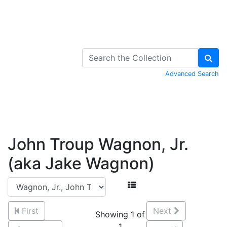
Skip to Content
Advanced Search
John Troup Wagnon, Jr.
(aka Jake Wagnon)
First
Next
Showing 1 of
1