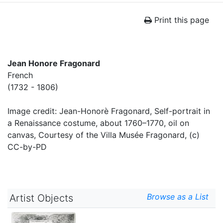
Print this page
Jean Honore Fragonard
French
(1732 - 1806)
Image credit: Jean-Honorè Fragonard, Self-portrait in
a Renaissance costume, about 1760–1770, oil on
canvas, Courtesy of the Villa Musée Fragonard, (c)
CC-by-PD
Browse as a List
Artist Objects