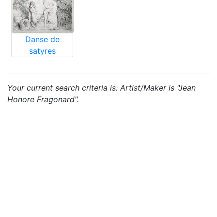
Danse de
satyres
Your current search criteria is: Artist/Maker is "Jean
Honore Fragonard".