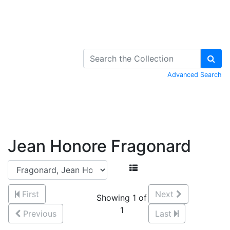
Skip to Content
Advanced Search
Jean Honore Fragonard
First
Next
Showing 1 of
1
Previous
Last