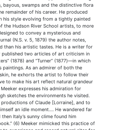
, bayous, swamps and the distinctive flora
the remainder of his career. He produced
his style evolving from a tightly painted
of the Hudson River School artists, to more
 designed to convey a mysterious and
rnal (N.S. v. 5, 1879) the author notes,
than his artistic tastes. He is a writer for
published two articles of art criticism in
s” (1878) and “Turner” (1877)—in which
is paintings. As an admirer of both the
skin, he exhorts the artist to follow their
ive to make his art reflect natural grandeur
, Meeker expresses his admiration for
ugh sketches the environments he visited.
ed productions of Claude [Lorraine], and to
g himself an idle moment…. He wandered far
 then Italy’s sunny clime found him
hbook.” (6) Meeker mimicked this practice of