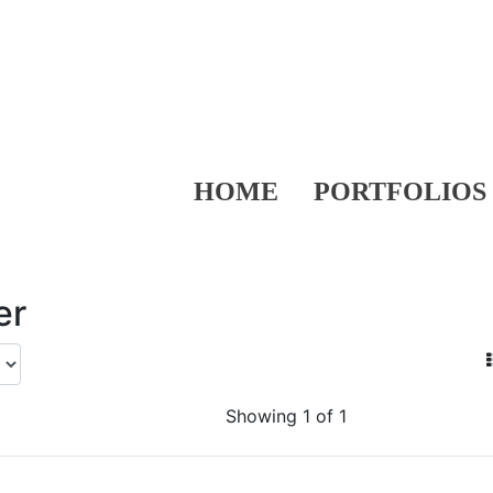
HOME
PORTFOLIOS
er
Showing 1 of 1