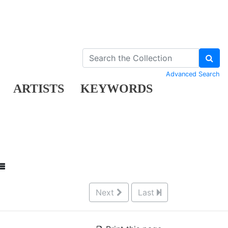
Advanced Search
ARTISTS
KEYWORDS
Next
Last