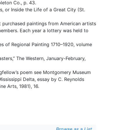
leton Co., p. 43.
, or Inside the Life of a Great City (St.
t purchased paintings from American artists
members. Each year a lottery was held to
es of Regional Painting 1710–1920, volume
sters,” The Western, January-February,
 Longfellow’s poem see Montgomery Museum
ississippi Delta, essay by C. Reynolds
 Arts, 1981), 16.
Browse as a List