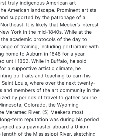
rst truly indigenous American art
the American landscape. Prominent artists
nd supported by the patronage of a
ortheast. It is likely that Meeker’s interest
 New York in the mid-1840s. While at the
the academic protocols of the day to
ange of training, including portraiture with
ning home to Auburn in 1848 for a year,
 until 1852. While in Buffalo, he sold
or a supportive artistic climate, he
inting portraits and teaching to earn his
in Saint Louis, where over the next twenty-
rs and members of the art community in the
erized by periods of travel to gather source
o Minnesota, Colorado, the Wyoming
the Meramec River. (5) Meeker’s most
s long-term reputation was during his period
Assigned as a paymaster aboard a Union
length of the Mississippi River, sketching