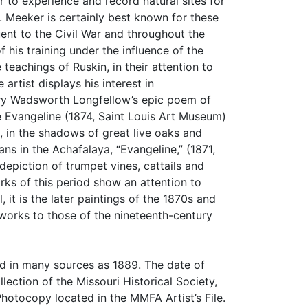
er to experience and record natural sites for
o. Meeker is certainly best known for these
ent to the Civil War and throughout the
his training under the influence of the
teachings of Ruskin, in their attention to
artist displays his interest in
enry Wadsworth Longfellow’s epic poem of
e Evangeline (1874, Saint Louis Art Museum)
s, in the shadows of great live oaks and
ns in the Achafalaya, “Evangeline,” (1871,
epiction of trumpet vines, cattails and
rks of this period show an attention to
 it is the later paintings of the 1870s and
 works to those of the nineteenth-century
ed in many sources as 1889. The date of
ection of the Missouri Historical Society,
hotocopy located in the MMFA Artist’s File.