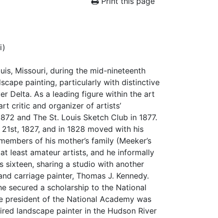
Print this page
i)
uis, Missouri, during the mid-nineteenth
scape painting, particularly with distinctive
 Delta. As a leading figure within the art
rt critic and organizer of artists’
 1872 and The St. Louis Sketch Club in 1877.
21st, 1827, and in 1828 moved with his
embers of his mother’s family (Meeker’s
t least amateur artists, and he informally
s sixteen, sharing a studio with another
and carriage painter, Thomas J. Kennedy.
he secured a scholarship to the National
he president of the National Academy was
ired landscape painter in the Hudson River