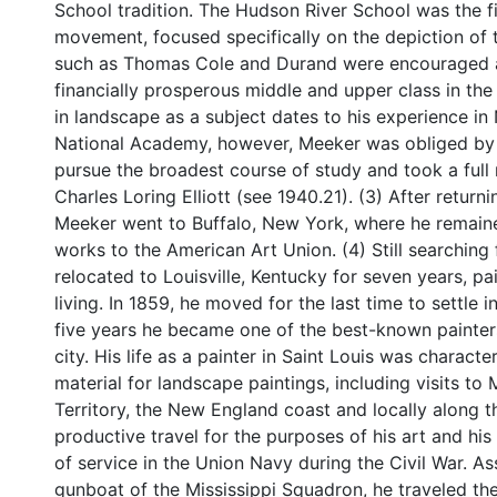
School tradition. The Hudson River School was the fi
movement, focused specifically on the depiction of 
such as Thomas Cole and Durand were encouraged a
financially prosperous middle and upper class in the N
in landscape as a subject dates to his experience in
National Academy, however, Meeker was obliged by 
pursue the broadest course of study and took a full r
Charles Loring Elliott (see 1940.21). (3) After retur
Meeker went to Buffalo, New York, where he remained
works to the American Art Union. (4) Still searching f
relocated to Louisville, Kentucky for seven years, pa
living. In 1859, he moved for the last time to settle 
five years he became one of the best-known painte
city. His life as a painter in Saint Louis was charact
material for landscape paintings, including visits t
Territory, the New England coast and locally along 
productive travel for the purposes of his art and hi
of service in the Union Navy during the Civil War. 
gunboat of the Mississippi Squadron, he traveled the 