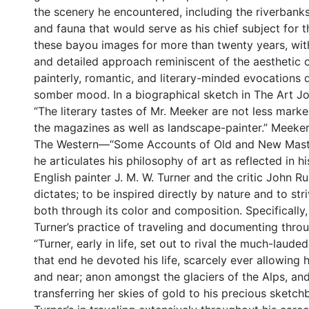
the scenery he encountered, including the riverbanks
and fauna that would serve as his chief subject for 
these bayou images for more than twenty years, with 
and detailed approach reminiscent of the aesthetic 
painterly, romantic, and literary-minded evocations
somber mood. In a biographical sketch in The Art Jou
“The literary tastes of Mr. Meeker are not less marked 
the magazines as well as landscape-painter.” Meeker 
The Western—“Some Accounts of Old and New Master
he articulates his philosophy of art as reflected in h
English painter J. M. W. Turner and the critic John Ru
dictates; to be inspired directly by nature and to str
both through its color and composition. Specifically
Turner’s practice of traveling and documenting thro
“Turner, early in life, set out to rival the much-laud
that end he devoted his life, scarcely ever allowin
and near; anon amongst the glaciers of the Alps, and
transferring her skies of gold to his precious sketc