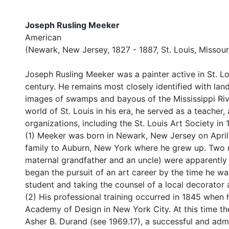
Joseph Rusling Meeker
American
(Newark, New Jersey, 1827 - 1887, St. Louis, Missour
Joseph Rusling Meeker was a painter active in St. Lo
century. He remains most closely identified with land
images of swamps and bayous of the Mississippi River
world of St. Louis in his era, he served as a teacher, a
organizations, including the St. Louis Art Society in
(1) Meeker was born in Newark, New Jersey on April 
family to Auburn, New York where he grew up. Two m
maternal grandfather and an uncle) were apparently a
began the pursuit of an art career by the time he wa
student and taking the counsel of a local decorator 
(2) His professional training occurred in 1845 when 
Academy of Design in New York City. At this time t
Asher B. Durand (see 1969.17), a successful and adm