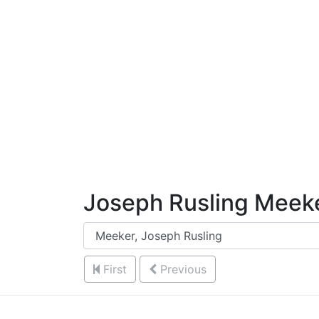
Skip to Content
Joseph Rusling Meek
First
Previous