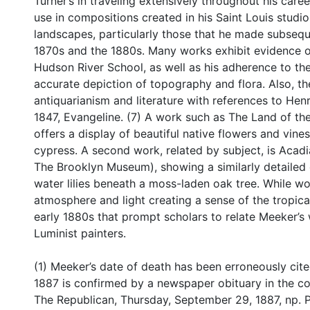
Turner’s in traveling extensively throughout his care
use in compositions created in his Saint Louis studi
landscapes, particularly those that he made subsequ
1870s and the 1880s. Many works exhibit evidence of 
Hudson River School, as well as his adherence to the 
accurate depiction of topography and flora. Also, the 
antiquarianism and literature with references to H
1847, Evangeline. (7) A work such as The Land of th
offers a display of beautiful native flowers and vine
cypress. A second work, related by subject, is Acadia
The Brooklyn Museum), showing a similarly detailed d
water lilies beneath a moss-laden oak tree. While wo
atmosphere and light creating a sense of the tropical,
early 1880s that prompt scholars to relate Meeker’s
Luminist painters.
(1) Meeker’s date of death has been erroneously cit
1887 is confirmed by a newspaper obituary in the coll
The Republican, Thursday, September 29, 1887, np. P