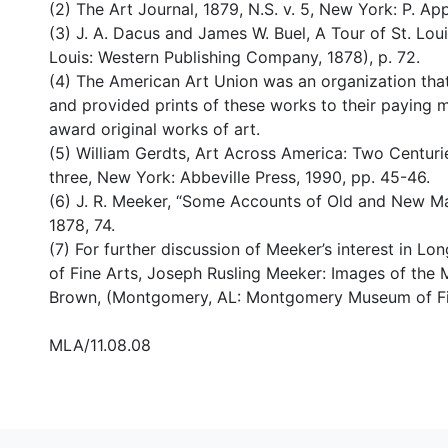
(2) The Art Journal, 1879, N.S. v. 5, New York: P. App
(3) J. A. Dacus and James W. Buel, A Tour of St. Louis
Louis: Western Publishing Company, 1878), p. 72.
(4) The American Art Union was an organization tha
and provided prints of these works to their paying 
award original works of art.
(5) William Gerdts, Art Across America: Two Centuri
three, New York: Abbeville Press, 1990, pp. 45-46.
(6) J. R. Meeker, “Some Accounts of Old and New Ma
1878, 74.
(7) For further discussion of Meeker’s interest in
of Fine Arts, Joseph Rusling Meeker: Images of the M
Brown, (Montgomery, AL: Montgomery Museum of Fine
MLA/11.08.08