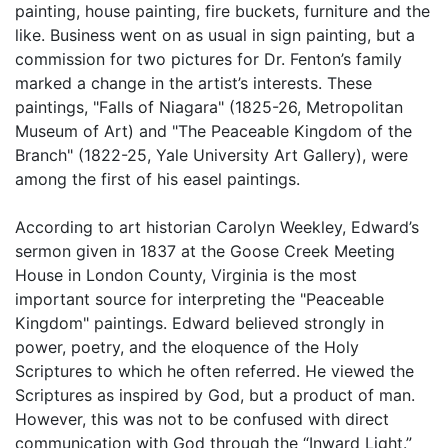
painting, house painting, fire buckets, furniture and the
like. Business went on as usual in sign painting, but a
commission for two pictures for Dr. Fenton’s family
marked a change in the artist’s interests. These
paintings, "Falls of Niagara" (1825-26, Metropolitan
Museum of Art) and "The Peaceable Kingdom of the
Branch" (1822-25, Yale University Art Gallery), were
among the first of his easel paintings.
According to art historian Carolyn Weekley, Edward’s
sermon given in 1837 at the Goose Creek Meeting
House in London County, Virginia is the most
important source for interpreting the "Peaceable
Kingdom" paintings. Edward believed strongly in
power, poetry, and the eloquence of the Holy
Scriptures to which he often referred. He viewed the
Scriptures as inspired by God, but a product of man.
However, this was not to be confused with direct
communication with God through the “Inward Light.”