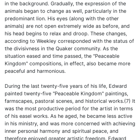
in the background. Gradually, the expression of the
animals began to change as well, particularly in the
predominant lion. His eyes (along with the other
animals) are not open extremely wide as before, and
his head begins to relax and droop. These changes,
according to Weekley corresponded with the status of
the divisivness in the Quaker community. As the
situation eased and time passed, the "Peaceable
Kingdom" compositions, in effect, also became more
peaceful and harmonious.
During the last twenty-five years of his life, Edward
painted twenty-five "Peaceable Kingdom" paintings,
farmscapes, pastoral scenes, and historical works.(7) It
was the most productive period for the artist in terms
of his easel works. As he aged, he became less active
in his ministry, and was more concerned with achieving
inner personal harmony and spiritual peace, and
therefore enjoyed greater artistic freedom. Edward