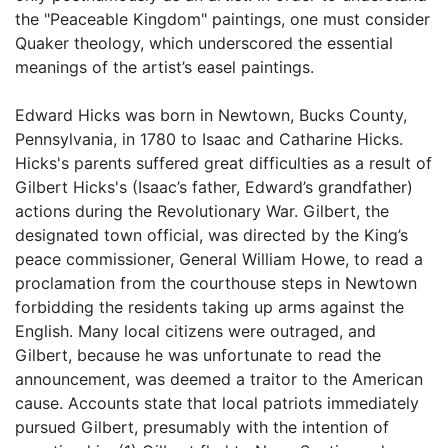
the "Peaceable Kingdom" paintings, one must consider
Quaker theology, which underscored the essential
meanings of the artist’s easel paintings.
Edward Hicks was born in Newtown, Bucks County,
Pennsylvania, in 1780 to Isaac and Catharine Hicks.
Hicks's parents suffered great difficulties as a result of
Gilbert Hicks's (Isaac’s father, Edward’s grandfather)
actions during the Revolutionary War. Gilbert, the
designated town official, was directed by the King’s
peace commissioner, General William Howe, to read a
proclamation from the courthouse steps in Newtown
forbidding the residents taking up arms against the
English. Many local citizens were outraged, and
Gilbert, because he was unfortunate to read the
announcement, was deemed a traitor to the American
cause. Accounts state that local patriots immediately
pursued Gilbert, presumably with the intention of