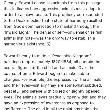
Clearly, Edward chose his animals from this passage
that indicates how aggressive animals must adapt in
order to achieve peace. This prophecy corresponded
to the Quaker belief that a state of harmony resulted
from God’s communication to mankind through the
“Inward Light.” The denial of self—or denial of selfish
animal instincts—was the only way to establish a
harmonious existence.(5)
Edward’s early to middle "Peaceable Kingdom"
paintings (approximately 1820-1834) all contain the
central figures of the child and animals. Over the
course of time, Edward began to make subtle
changes. For example, the expression of the animals
and their eyes—initially they are somewhat subdued,
peaceful, and serene with closed or slightly opened
eyes. The animals’ eyes gradually open wider, and they
have an expression of awareness as opposed to
indifference. The child in all the paintings holds the