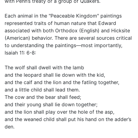
with Penn’s treaty or a group of Quakers.
Each animal in the "Peaceable Kingdom" paintings
represented traits of human nature that Edward
associated with both Orthodox (English) and Hicksite
(American) behavior. There are several sources critical
to understanding the paintings—most importantly,
Isaiah 11: 6-8:
The wolf shall dwell with the lamb
and the leopard shall lie down with the kid,
and the calf and the lion and the fatling together,
and a little child shall lead them.
The cow and the bear shall feed;
and their young shall lie down together;
and the lion shall play over the hole of the asp,
and the weaned child shall put his hand on the adder’s
den.