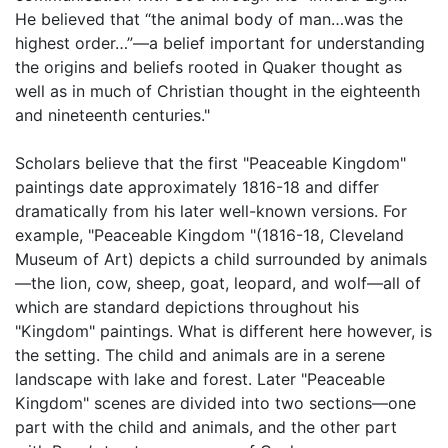
He believed that “the animal body of man…was the
highest order…”—a belief important for understanding
the origins and beliefs rooted in Quaker thought as
well as in much of Christian thought in the eighteenth
and nineteenth centuries."
Scholars believe that the first "Peaceable Kingdom"
paintings date approximately 1816-18 and differ
dramatically from his later well-known versions. For
example, "Peaceable Kingdom "(1816-18, Cleveland
Museum of Art) depicts a child surrounded by animals
—the lion, cow, sheep, goat, leopard, and wolf—all of
which are standard depictions throughout his
"Kingdom" paintings. What is different here however, is
the setting. The child and animals are in a serene
landscape with lake and forest. Later "Peaceable
Kingdom" scenes are divided into two sections—one
part with the child and animals, and the other part