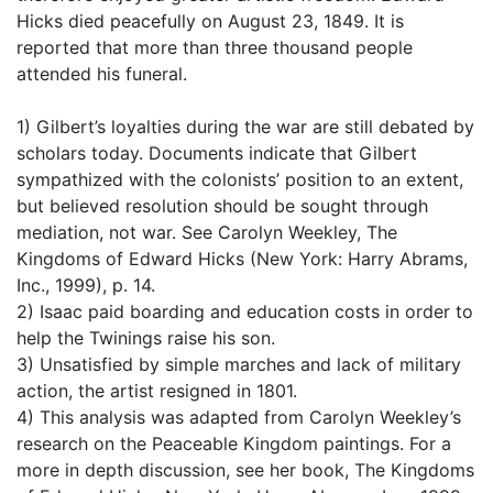
Hicks died peacefully on August 23, 1849. It is
reported that more than three thousand people
attended his funeral.
1) Gilbert’s loyalties during the war are still debated by
scholars today. Documents indicate that Gilbert
sympathized with the colonists’ position to an extent,
but believed resolution should be sought through
mediation, not war. See Carolyn Weekley, The
Kingdoms of Edward Hicks (New York: Harry Abrams,
Inc., 1999), p. 14.
2) Isaac paid boarding and education costs in order to
help the Twinings raise his son.
3) Unsatisfied by simple marches and lack of military
action, the artist resigned in 1801.
4) This analysis was adapted from Carolyn Weekley’s
research on the Peaceable Kingdom paintings. For a
more in depth discussion, see her book, The Kingdoms