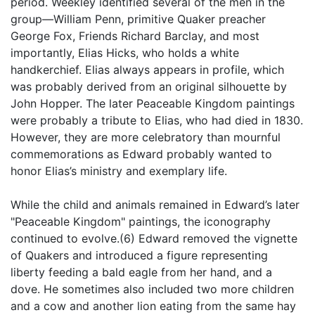
period. Weekley identified several of the men in the
group—William Penn, primitive Quaker preacher
George Fox, Friends Richard Barclay, and most
importantly, Elias Hicks, who holds a white
handkerchief. Elias always appears in profile, which
was probably derived from an original silhouette by
John Hopper. The later Peaceable Kingdom paintings
were probably a tribute to Elias, who had died in 1830.
However, they are more celebratory than mournful
commemorations as Edward probably wanted to
honor Elias’s ministry and exemplary life.
While the child and animals remained in Edward’s later
"Peaceable Kingdom" paintings, the iconography
continued to evolve.(6) Edward removed the vignette
of Quakers and introduced a figure representing
liberty feeding a bald eagle from her hand, and a
dove. He sometimes also included two more children
and a cow and another lion eating from the same hay