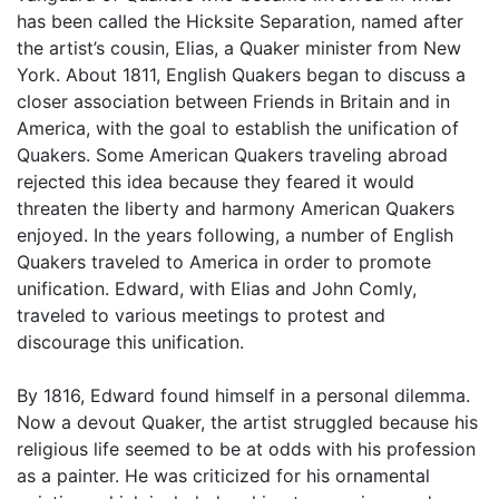
has been called the Hicksite Separation, named after
the artist’s cousin, Elias, a Quaker minister from New
York. About 1811, English Quakers began to discuss a
closer association between Friends in Britain and in
America, with the goal to establish the unification of
Quakers. Some American Quakers traveling abroad
rejected this idea because they feared it would
threaten the liberty and harmony American Quakers
enjoyed. In the years following, a number of English
Quakers traveled to America in order to promote
unification. Edward, with Elias and John Comly,
traveled to various meetings to protest and
discourage this unification.
By 1816, Edward found himself in a personal dilemma.
Now a devout Quaker, the artist struggled because his
religious life seemed to be at odds with his profession
as a painter. He was criticized for his ornamental