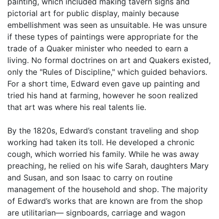
painting, which included making tavern signs and
pictorial art for public display, mainly because
embellishment was seen as unsuitable. He was unsure
if these types of paintings were appropriate for the
trade of a Quaker minister who needed to earn a
living. No formal doctrines on art and Quakers existed,
only the "Rules of Discipline," which guided behaviors.
For a short time, Edward even gave up painting and
tried his hand at farming, however he soon realized
that art was where his real talents lie.
By the 1820s, Edward’s constant traveling and shop
working had taken its toll. He developed a chronic
cough, which worried his family. While he was away
preaching, he relied on his wife Sarah, daughters Mary
and Susan, and son Isaac to carry on routine
management of the household and shop. The majority
of Edward’s works that are known are from the shop
are utilitarian— signboards, carriage and wagon