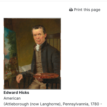
Print this page
Edward Hicks
American
(Attleborough (now Langhorne), Pennsylvannia, 1780 -