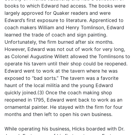
books to which Edward had access. The books were
largely approved for Quaker readers and were
Edward’s first exposure to literature. Apprenticed to
coach makers William and Henry Tomlinson, Edward
learned the trade of coach and sign painting.
Unfortunately, the firm burned after six months.
However, Edward was not out of work for very long,
as Colonel Augustine Willett allowed the Tomlinsons to
operate his tavern until their shop could be reopened.
Edward went to work at the tavern where he was
exposed to “bad sorts.” The tavern was a favorite
haunt of the local militia and the young Edward
quickly joined.(3) Once the coach making shop
reopened in 1795, Edward went back to work as an
ornamental painter. He stayed with the firm for four
months and then left to open his own business.
While operating his business, Hicks boarded with Dr.