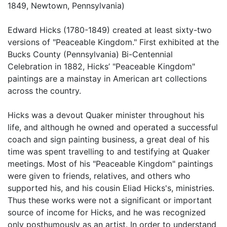
1849, Newtown, Pennsylvania)
Edward Hicks (1780-1849) created at least sixty-two
versions of "Peaceable Kingdom." First exhibited at the
Bucks County (Pennsylvania) Bi-Centennial
Celebration in 1882, Hicks’ "Peaceable Kingdom"
paintings are a mainstay in American art collections
across the country.
Hicks was a devout Quaker minister throughout his
life, and although he owned and operated a successful
coach and sign painting business, a great deal of his
time was spent travelling to and testifying at Quaker
meetings. Most of his "Peaceable Kingdom" paintings
were given to friends, relatives, and others who
supported his, and his cousin Eliad Hicks's, ministries.
Thus these works were not a significant or important
source of income for Hicks, and he was recognized
only posthumously as an artist. In order to understand