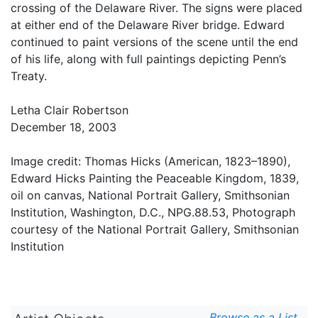
crossing of the Delaware River. The signs were placed
at either end of the Delaware River bridge. Edward
continued to paint versions of the scene until the end
of his life, along with full paintings depicting Penn’s
Treaty.
Letha Clair Robertson
December 18, 2003
Image credit: Thomas Hicks (American, 1823–1890),
Edward Hicks Painting the Peaceable Kingdom, 1839,
oil on canvas, National Portrait Gallery, Smithsonian
Institution, Washington, D.C., NPG.88.53, Photograph
courtesy of the National Portrait Gallery, Smithsonian
Institution
Browse as a List