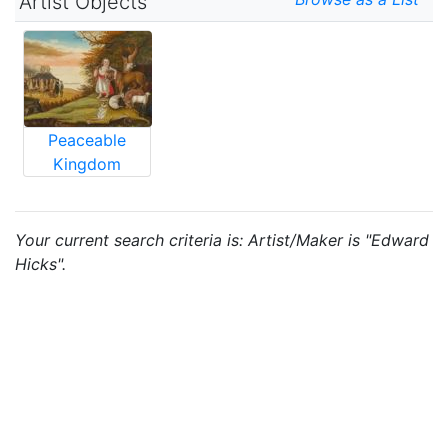
Artist Objects
Peaceable
Kingdom
Your current search criteria is: Artist/Maker is "Edward
Hicks".