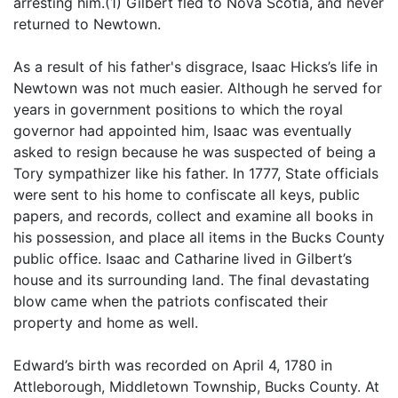
arresting him.(1) Gilbert fled to Nova Scotia, and never
returned to Newtown.
As a result of his father's disgrace, Isaac Hicks’s life in
Newtown was not much easier. Although he served for
years in government positions to which the royal
governor had appointed him, Isaac was eventually
asked to resign because he was suspected of being a
Tory sympathizer like his father. In 1777, State officials
were sent to his home to confiscate all keys, public
papers, and records, collect and examine all books in
his possession, and place all items in the Bucks County
public office. Isaac and Catharine lived in Gilbert’s
house and its surrounding land. The final devastating
blow came when the patriots confiscated their
property and home as well.
Edward’s birth was recorded on April 4, 1780 in
Attleborough, Middletown Township, Bucks County. At