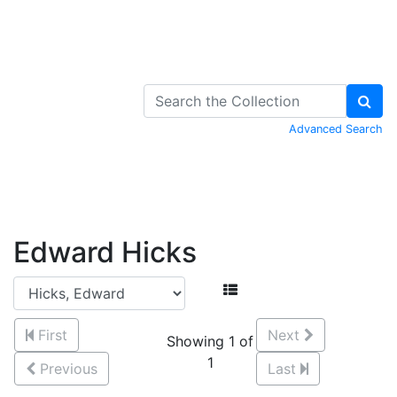
Skip to Content
Advanced Search
Edward Hicks
First
Next
Showing 1 of
1
Previous
Last