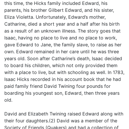
this time, the Hicks family included Edward, his
parents, his brother Gilbert Edward, and his sister,
Eliza Violetta. Unfortunately, Edward’s mother,
Catharine, died a short year and a half after his birth
as a result of an unknown illness. The story goes that
Isaac, having no place to live and no place to work,
gave Edward to Jane, the family slave, to raise as her
own. Edward remained in her care until he was three
years old. Soon after Catharine’s death, Isaac decided
to board his children, which not only provided them
with a place to live, but with schooling as well. In 1783,
Isaac Hicks recorded in his account book that he had
paid family friend David Twining four pounds for
boarding his youngest son, Edward, then three years
old.
David and Elizabeth Twining raised Edward along with
their four daughters.(2) David was a member of the
Society of Friends (Quakers) and had a collection of