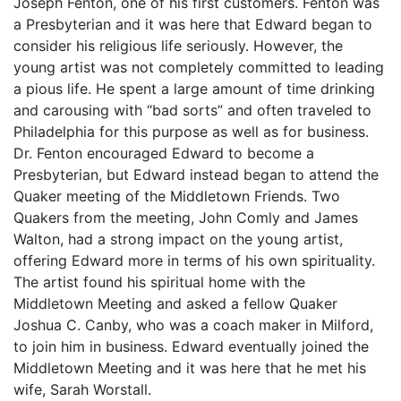
Joseph Fenton, one of his first customers. Fenton was
a Presbyterian and it was here that Edward began to
consider his religious life seriously. However, the
young artist was not completely committed to leading
a pious life. He spent a large amount of time drinking
and carousing with “bad sorts” and often traveled to
Philadelphia for this purpose as well as for business.
Dr. Fenton encouraged Edward to become a
Presbyterian, but Edward instead began to attend the
Quaker meeting of the Middletown Friends. Two
Quakers from the meeting, John Comly and James
Walton, had a strong impact on the young artist,
offering Edward more in terms of his own spirituality.
The artist found his spiritual home with the
Middletown Meeting and asked a fellow Quaker
Joshua C. Canby, who was a coach maker in Milford,
to join him in business. Edward eventually joined the
Middletown Meeting and it was here that he met his
wife, Sarah Worstall.