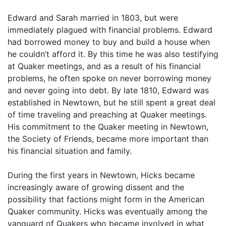
Edward and Sarah married in 1803, but were
immediately plagued with financial problems. Edward
had borrowed money to buy and build a house when
he couldn’t afford it. By this time he was also testifying
at Quaker meetings, and as a result of his financial
problems, he often spoke on never borrowing money
and never going into debt. By late 1810, Edward was
established in Newtown, but he still spent a great deal
of time traveling and preaching at Quaker meetings.
His commitment to the Quaker meeting in Newtown,
the Society of Friends, became more important than
his financial situation and family.
During the first years in Newtown, Hicks became
increasingly aware of growing dissent and the
possibility that factions might form in the American
Quaker community. Hicks was eventually among the
vanguard of Quakers who became involved in what