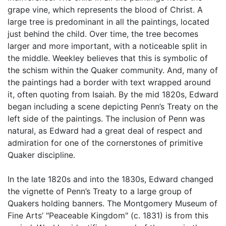
grape vine, which represents the blood of Christ. A
large tree is predominant in all the paintings, located
just behind the child. Over time, the tree becomes
larger and more important, with a noticeable split in
the middle. Weekley believes that this is symbolic of
the schism within the Quaker community. And, many of
the paintings had a border with text wrapped around
it, often quoting from Isaiah. By the mid 1820s, Edward
began including a scene depicting Penn’s Treaty on the
left side of the paintings. The inclusion of Penn was
natural, as Edward had a great deal of respect and
admiration for one of the cornerstones of primitive
Quaker discipline.
In the late 1820s and into the 1830s, Edward changed
the vignette of Penn’s Treaty to a large group of
Quakers holding banners. The Montgomery Museum of
Fine Arts’ "Peaceable Kingdom" (c. 1831) is from this