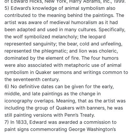
of Edward Hicks, New York, Harry Abrams, Inc., 1999.
5) Edward’s knowledge of animal symbolism also
contributed to the meaning behind the paintings. The
artist was aware of medieval humoralism as it had
been adapted and used in many cultures. Specifically,
the wolf symbolized melancholy; the leopard
represented sanguinity; the bear, cold and unfeeling,
represented the phlegmatic; and lion was choleric,
dominated by the element of fire. The four humors
were also associated with metaphoric use of animal
symbolism in Quaker sermons and writings common to
the seventeenth century.
6) No definitive dates can be given for the early,
middle, and late paintings as the change in
iconography overlaps. Meaning, that as the artist was
including the group of Quakers with banners, he was
still painting versions with Penn’s Treaty.
7) In 1833, Edward was awarded a commission to
paint signs commemorating George Washington’s