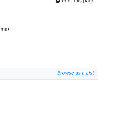
Print this page
ama)
Browse as a List