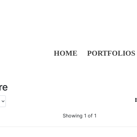
HOME
PORTFOLIOS
re
Showing 1 of 1