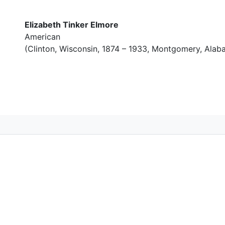
Elizabeth Tinker Elmore
American
(Clinton, Wisconsin, 1874 – 1933, Montgomery, Alab