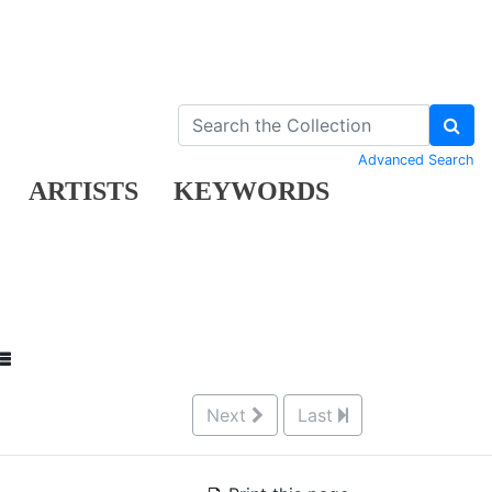
Advanced Search
ARTISTS
KEYWORDS
Next
Last