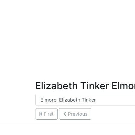
Skip to Content
Elizabeth Tinker Elmo
First
Previous