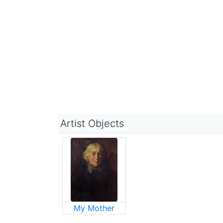
Artist Objects
My Mother