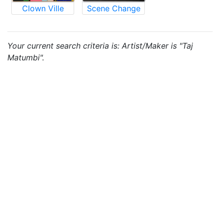
Clown Ville
Scene Change
Your current search criteria is: Artist/Maker is "Taj
Matumbi".