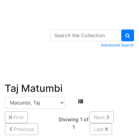
Skip to Content
Advanced Search
Taj Matumbi
First
Next
Showing 1 of
1
Previous
Last