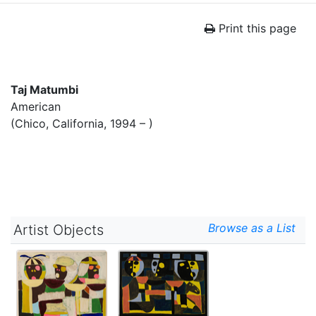
Print this page
Taj Matumbi
American
(Chico, California, 1994 – )
Browse as a List
Artist Objects