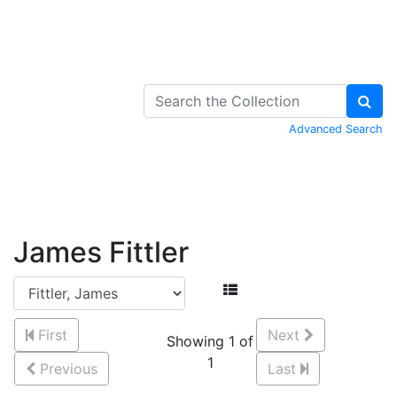
Skip to Content
Advanced Search
James Fittler
First
Next
Showing 1 of
1
Previous
Last