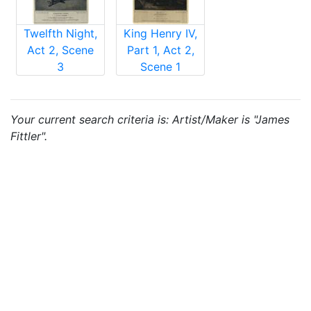
Twelfth Night,
King Henry IV,
Act 2, Scene
Part 1, Act 2,
3
Scene 1
Your current search criteria is: Artist/Maker is "James
Fittler".