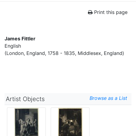
Print this page
James Fittler
English
(London, England, 1758 - 1835, Middlesex, England)
Browse as a List
Artist Objects