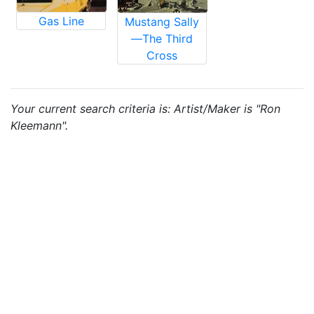
Gas Line
Mustang Sally
—The Third
Cross
Your current search criteria is: Artist/Maker is "Ron
Kleemann".