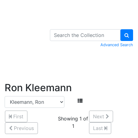
Skip to Content
Advanced Search
Ron Kleemann
First
Next
Showing 1 of
1
Previous
Last