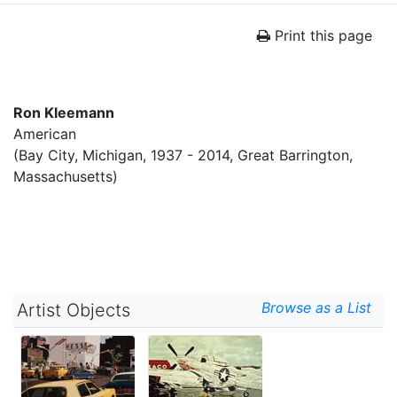
Print this page
Ron Kleemann
American
(Bay City, Michigan, 1937 - 2014, Great Barrington,
Massachusetts)
Browse as a List
Artist Objects